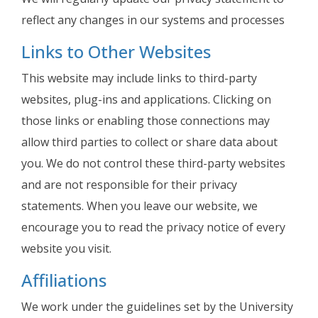
reflect any changes in our systems and processes
Links to Other Websites
This website may include links to third-party
websites, plug-ins and applications. Clicking on
those links or enabling those connections may
allow third parties to collect or share data about
you. We do not control these third-party websites
and are not responsible for their privacy
statements. When you leave our website, we
encourage you to read the privacy notice of every
website you visit.
Affiliations
We work under the guidelines set by the University