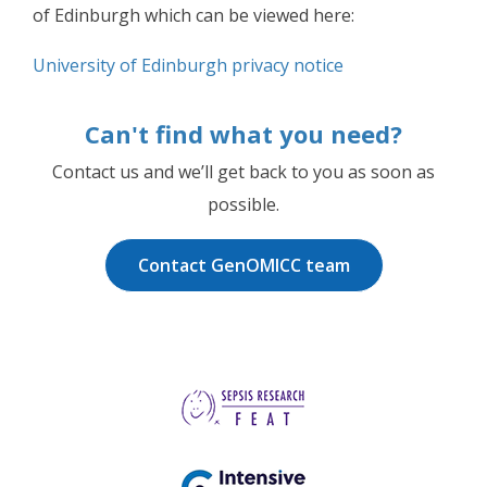
of Edinburgh which can be viewed here:
University of Edinburgh privacy notice
Can't find what you need?
Contact us and we’ll get back to you as soon as
possible.
Contact GenOMICC team