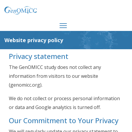
Website privacy policy
Privacy statement
The GenOMICC study does not collect any
information from visitors to our website
(genomicc.org).
We do not collect or process personal information
or data and Google analytics is turned off.
Our Commitment to Your Privacy
We will regularly update our privacy statement to