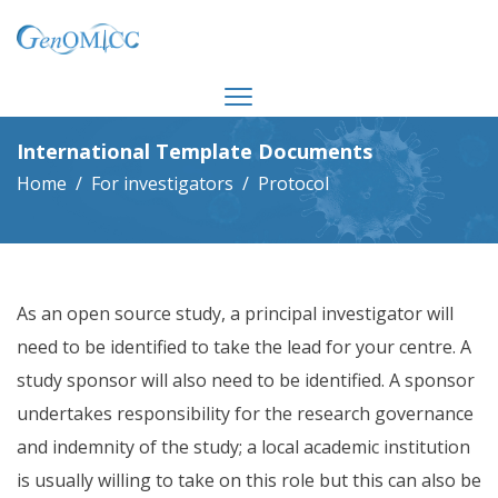
International Template Documents
Home
For investigators
Protocol
As an open source study, a principal investigator will
need to be identified to take the lead for your centre. A
study sponsor will also need to be identified. A sponsor
undertakes responsibility for the research governance
and indemnity of the study; a local academic institution
is usually willing to take on this role but this can also be