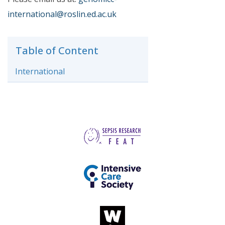
international@roslin.ed.ac.uk
Table of Content
International