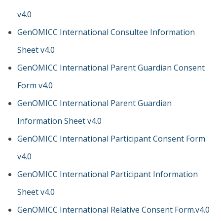
v4.0
GenOMICC International Consultee Information
Sheet v4.0
GenOMICC International Parent Guardian Consent
Form v4.0
GenOMICC International Parent Guardian
Information Sheet v4.0
GenOMICC International Participant Consent Form
v4.0
GenOMICC International Participant Information
Sheet v4.0
GenOMICC International Relative Consent Form.v4.0