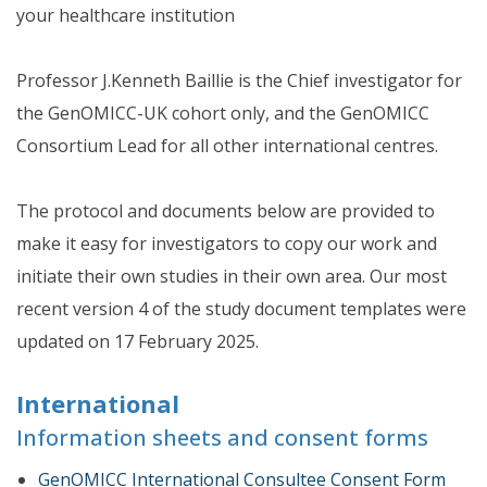
your healthcare institution
Professor J.Kenneth Baillie is the Chief investigator for
the GenOMICC-UK cohort only, and the GenOMICC
Consortium Lead for all other international centres.
The protocol and documents below are provided to
make it easy for investigators to copy our work and
initiate their own studies in their own area. Our most
recent version 4 of the study document templates were
updated on 17 February 2025.
International
Information sheets and consent forms
GenOMICC International Consultee Consent Form