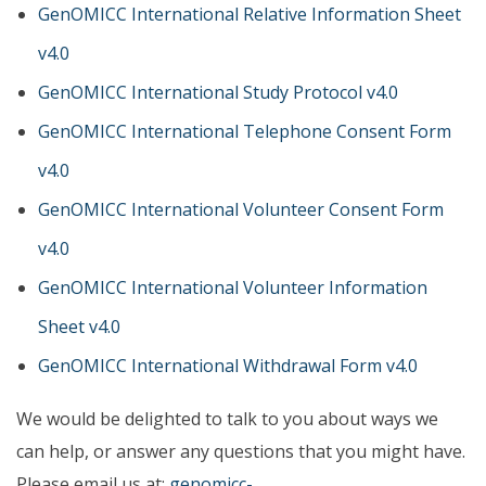
GenOMICC International Relative Information Sheet
v4.0
GenOMICC International Study Protocol v4.0
GenOMICC International Telephone Consent Form
v4.0
GenOMICC International Volunteer Consent Form
v4.0
GenOMICC International Volunteer Information
Sheet v4.0
GenOMICC International Withdrawal Form v4.0
We would be delighted to talk to you about ways we
can help, or answer any questions that you might have.
Please email us at:
genomicc-