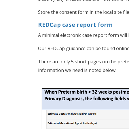
Store the consent form in the local site fil
REDCap case report form
A minimal electronic case report form wi
Our REDCap guidance can be found onlin
There are only 5 short pages on the prete
information we need is noted below: