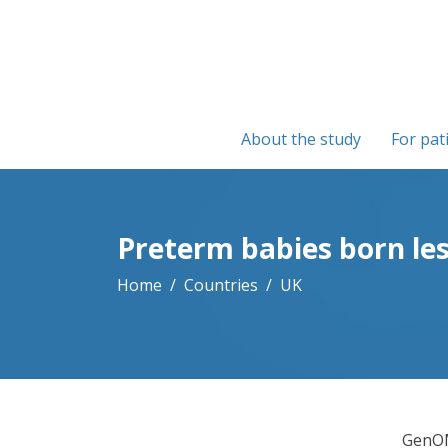
About the study
For pat
Preterm babies born le
Home
Countries
UK
GenOM