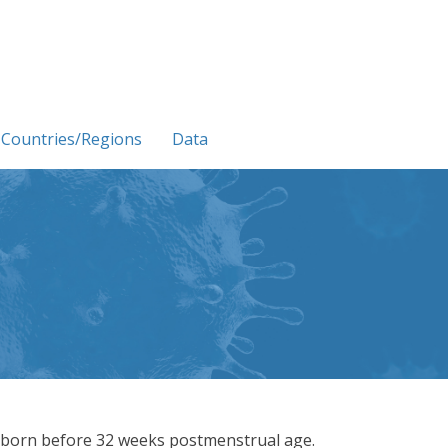
Countries/Regions
Data
 born before 32 weeks postmenstrual age.