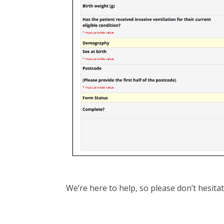
We’re here to help, so please don’t hesita