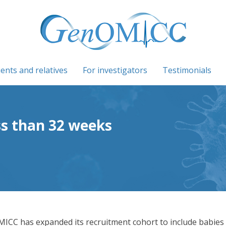
ients and relatives
For investigators
Testimonials
ss than 32 weeks
ICC has expanded its recruitment cohort to include babies