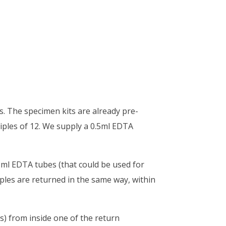
. The specimen kits are already pre-
tiples of 12. We supply a 0.5ml EDTA
1ml EDTA tubes (that could be used for
mples are returned in the same way, within
s) from inside one of the return