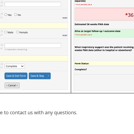
te to contact us with any questions.