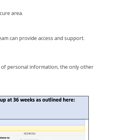
ecure area.
eam can provide access and support.
 of personal information, the only other