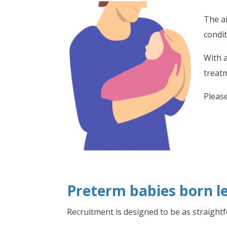
The ai
condi
With 
treat
Please
Preterm babies born le
Recruitment is designed to be as straight