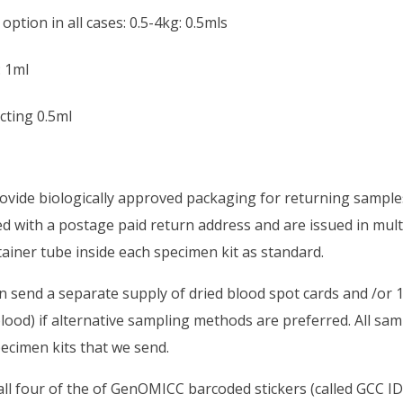
option in all cases: 0.5-4kg: 0.5mls
: 1ml
ecting 0.5ml
ovide biologically approved packaging for returning samples
ed with a postage paid return address and are issued in mul
ainer tube inside each specimen kit as standard.
 send a separate supply of dried blood spot cards and /or 
lood) if alternative sampling methods are preferred. All sa
ecimen kits that we send.
ll four of the of GenOMICC barcoded stickers (called GCC ID