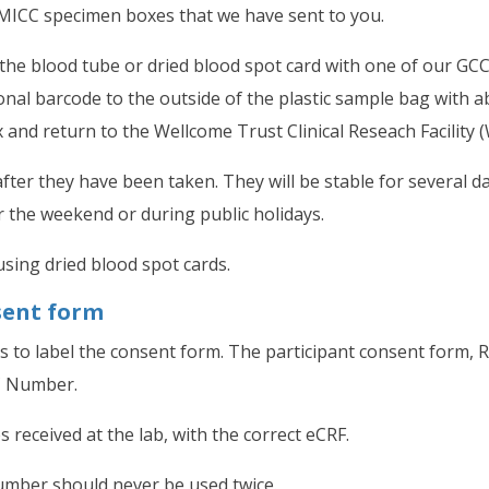
ICC specimen boxes that we have sent to you.
the blood tube or dried blood spot card with one of our GCC
onal barcode to the outside of the plastic sample bag with 
nd return to the Wellcome Trust Clinical Reseach Facility 
fter they have been taken. They will be stable for several d
 the weekend or during public holidays.
sing dried blood spot cards.
sent form
 to label the consent form. The participant consent form, 
C Number.
 received at the lab, with the correct eCRF.
umber should never be used twice.