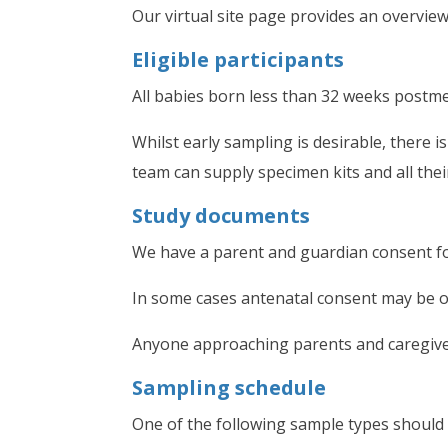
Our virtual site page provides an overvie
Eligible participants
All babies born less than 32 weeks postme
Whilst early sampling is desirable, there 
team can supply specimen kits and all the
Study documents
We have a parent and guardian consent fo
In some cases antenatal consent may be ob
Anyone approaching parents and caregive
Sampling schedule
One of the following sample types should