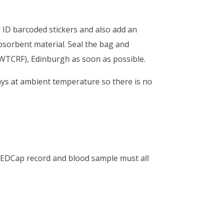
 ID barcoded stickers and also add an
absorbent material. Seal the bag and
(WTCRF), Edinburgh as soon as possible.
ays at ambient temperature so there is no
REDCap record and blood sample must all