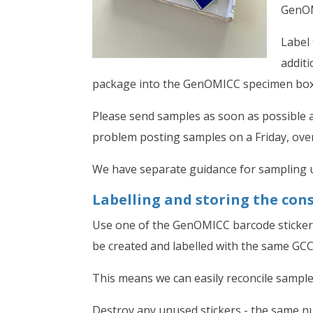
GenOM
Label 
additi
package into the GenOMICC specimen box a
Please send samples as soon as possible a
problem posting samples on a Friday, over
We have separate guidance for sampling u
Labelling and storing the con
Use one of the GenOMICC barcode stickers
be created and labelled with the same GC
This means we can easily reconcile samples
Destroy any unused stickers - the same n