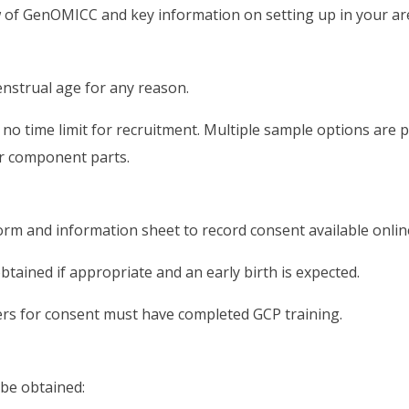
w of GenOMICC and key information on setting up in your ar
nstrual age for any reason.
is no time limit for recruitment. Multiple sample options ar
ir component parts.
rm and information sheet to record consent available onlin
tained if appropriate and an early birth is expected.
rs for consent must have completed GCP training.
 be obtained: