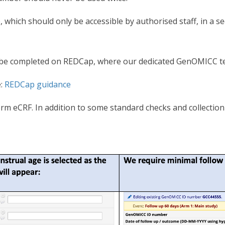
e, which should only be accessible by authorised staff, in a s
ll be completed on REDCap, where our dedicated GenOMICC t
e:
REDCap guidance
rm eCRF. In addition to some standard checks and collection