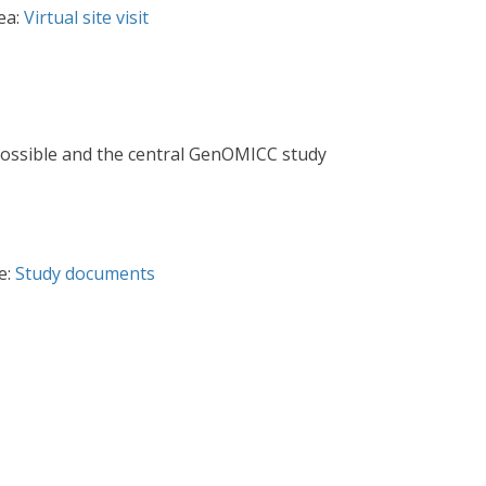
ea:
Virtual site visit
e possible and the central GenOMICC study
e:
Study documents