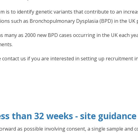
m is to identify genetic variants that contribute to an incre
tions such as Bronchopulmonary Dysplasia (BPD) in the UK 
as many as 2000 new BPD cases occurring in the UK each year
ments.
 contact us if you are interested in setting up recruitment i
ss than 32 weeks - site guidance
forward as possible involving consent, a single sample and c