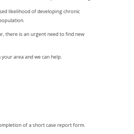
ased likelihood of developing chronic
population.
, there is an urgent need to find new
n your area and we can help.
ompletion of a short case report form.