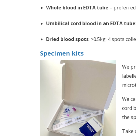
Whole blood in EDTA tube
– preferred 
Umbilical cord blood in an EDTA tube
Dried blood spots
: >0.5kg: 4 spots coll
Specimen kits
We pr
labell
microt
We can
cord b
the sp
Take a